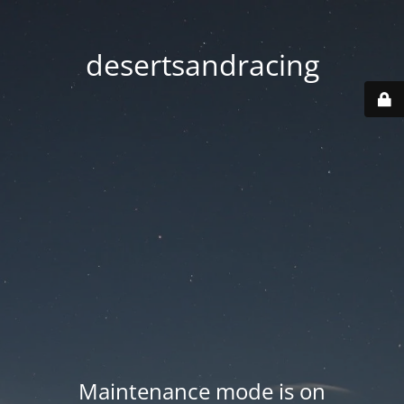
desertsandracing
Maintenance mode is on