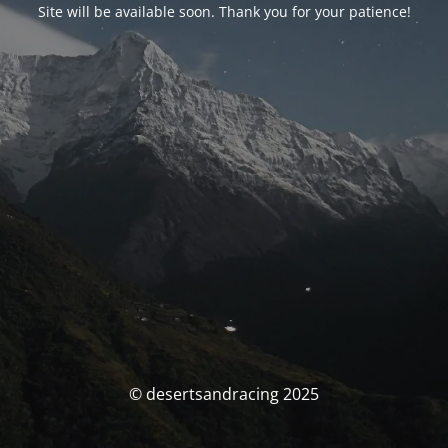
Site will be available soon. Thank you for your patience!
© desertsandracing 2025